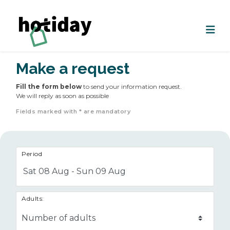
Make a request
Fill the form below
to send your information request.
We will reply as soon as possible
Fields marked with * are mandatory
Period
Sat 08 Aug - Sun 09 Aug
Adults: