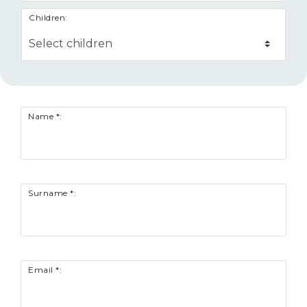
Children:
Name *:
Surname *:
Email *: