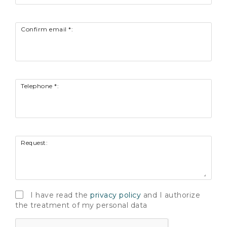
Confirm email *:
Telephone *:
Request:
I have read the
privacy policy
and I authorize
the treatment of my personal data