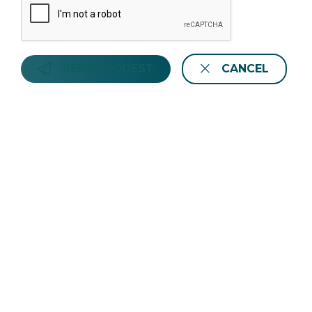
SEND REQUEST
CANCEL