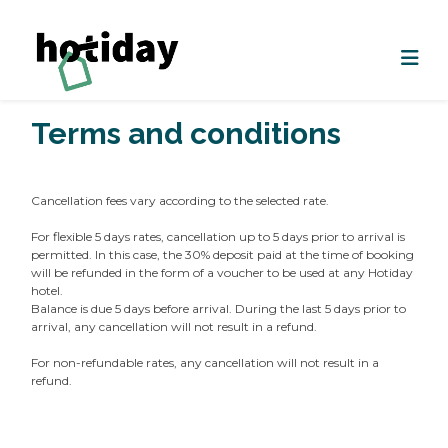
Terms and conditions
Cancellation fees vary according to the selected rate.
For flexible 5 days rates, cancellation up to 5 days prior to arrival is
permitted. In this case, the 30% deposit paid at the time of booking
will be refunded in the form of a voucher to be used at any Hotiday
hotel.
Balance is due 5 days before arrival. During the last 5 days prior to
arrival, any cancellation will not result in a refund.
For non-refundable rates, any cancellation will not result in a
refund.